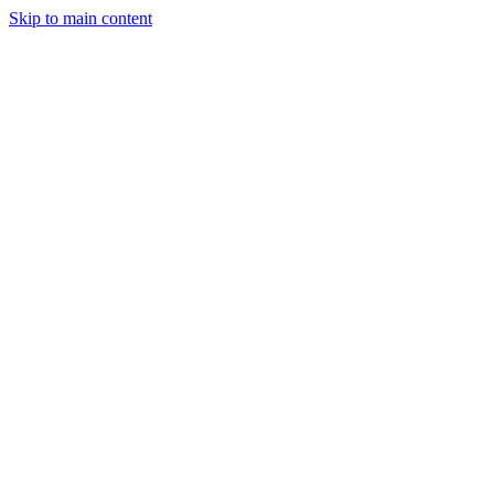
Skip to main content