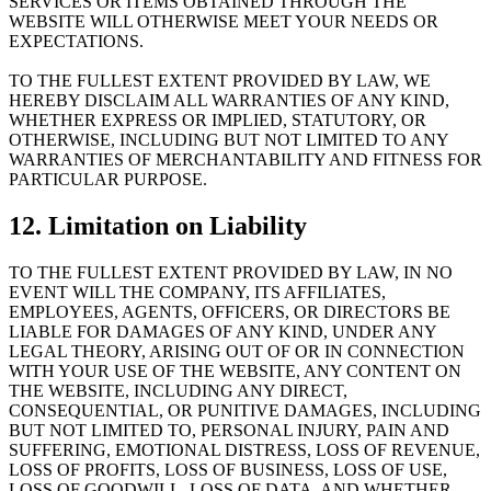
SERVICES OR ITEMS OBTAINED THROUGH THE
WEBSITE WILL OTHERWISE MEET YOUR NEEDS OR
EXPECTATIONS.
TO THE FULLEST EXTENT PROVIDED BY LAW, WE
HEREBY DISCLAIM ALL WARRANTIES OF ANY KIND,
WHETHER EXPRESS OR IMPLIED, STATUTORY, OR
OTHERWISE, INCLUDING BUT NOT LIMITED TO ANY
WARRANTIES OF MERCHANTABILITY AND FITNESS FOR
PARTICULAR PURPOSE.
12. Limitation on Liability
TO THE FULLEST EXTENT PROVIDED BY LAW, IN NO
EVENT WILL THE COMPANY, ITS AFFILIATES,
EMPLOYEES, AGENTS, OFFICERS, OR DIRECTORS BE
LIABLE FOR DAMAGES OF ANY KIND, UNDER ANY
LEGAL THEORY, ARISING OUT OF OR IN CONNECTION
WITH YOUR USE OF THE WEBSITE, ANY CONTENT ON
THE WEBSITE, INCLUDING ANY DIRECT,
CONSEQUENTIAL, OR PUNITIVE DAMAGES, INCLUDING
BUT NOT LIMITED TO, PERSONAL INJURY, PAIN AND
SUFFERING, EMOTIONAL DISTRESS, LOSS OF REVENUE,
LOSS OF PROFITS, LOSS OF BUSINESS, LOSS OF USE,
LOSS OF GOODWILL, LOSS OF DATA, AND WHETHER