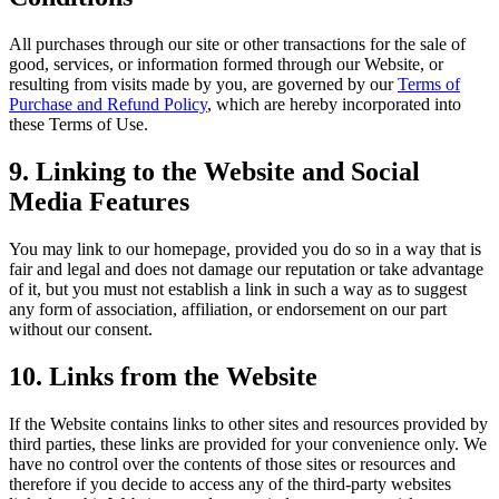
All purchases through our site or other transactions for the sale of
good, services, or information formed through our Website, or
resulting from visits made by you, are governed by our
Terms of
Purchase and Refund Policy
, which are hereby incorporated into
these Terms of Use.
9. Linking to the Website and Social
Media Features
You may link to our homepage, provided you do so in a way that is
fair and legal and does not damage our reputation or take advantage
of it, but you must not establish a link in such a way as to suggest
any form of association, affiliation, or endorsement on our part
without our consent.
10. Links from the Website
If the Website contains links to other sites and resources provided by
third parties, these links are provided for your convenience only. We
have no control over the contents of those sites or resources and
therefore if you decide to access any of the third-party websites