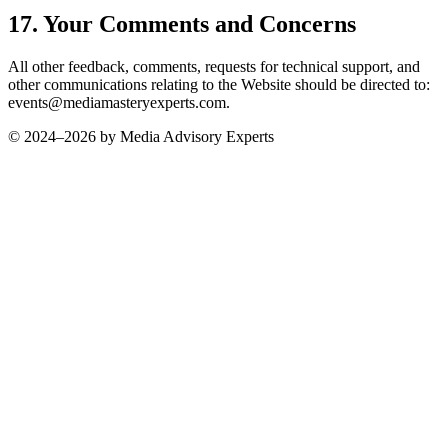
17. Your Comments and Concerns
All other feedback, comments, requests for technical support, and
other communications relating to the Website should be directed to:
events@mediamasteryexperts.com.
© 2024–
2026
by Media Advisory Experts