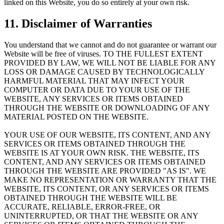
linked on this Website, you do so entirely at your own risk.
11. Disclaimer of Warranties
You understand that we cannot and do not guarantee or warrant our
Website will be free of viruses. TO THE FULLEST EXTENT
PROVIDED BY LAW, WE WILL NOT BE LIABLE FOR ANY
LOSS OR DAMAGE CAUSED BY TECHNOLOGICALLY
HARMFUL MATERIAL THAT MAY INFECT YOUR
COMPUTER OR DATA DUE TO YOUR USE OF THE
WEBSITE, ANY SERVICES OR ITEMS OBTAINED
THROUGH THE WEBSITE OR DOWNLOADING OF ANY
MATERIAL POSTED ON THE WEBSITE.
YOUR USE OF OUR WEBSITE, ITS CONTENT, AND ANY
SERVICES OR ITEMS OBTAINED THROUGH THE
WEBSITE IS AT YOUR OWN RISK. THE WEBSITE, ITS
CONTENT, AND ANY SERVICES OR ITEMS OBTAINED
THROUGH THE WEBSITE ARE PROVIDED "AS IS". WE
MAKE NO REPRESENTATION OR WARRANTY THAT THE
WEBSITE, ITS CONTENT, OR ANY SERVICES OR ITEMS
OBTAINED THROUGH THE WEBSITE WILL BE
ACCURATE, RELIABLE, ERROR-FREE, OR
UNINTERRUPTED, OR THAT THE WEBSITE OR ANY