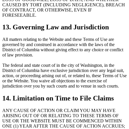
CAUSED BY TORT (INCLUDING NEGLIGENCE), BREACH
OF CONTRACT, OR OTHERWISE, EVEN IF
FORESEEABLE.
13. Governing Law and Jurisdiction
All matters relating to the Website and these Terms of Use are
governed by and construed in accordance with the laws of the
District of Columbia without giving effect to any choice or conflict
of law provision.
The federal and state court of in the city of Washington, in the
District of Columbia have exclusive jurisdiction over any legal suit,
action, or proceeding arising out of, or related to, these Terms of Use
or the Website. You waive all objections to the exercise of
jurisdiction over you by such courts and to venue in such courts.
14. Limitation on Time to File Claims
ANY CAUSE OF ACTION OR CLAIM YOU MAY HAVE
ARISING OUT OF OR RELATING TO THESE TERMS OF
USE OR THE WEBSITE MUST BE COMMENCED WITHIN
ONE (1) YEAR AFTER THE CAUSE OF ACTION ACCRUES;