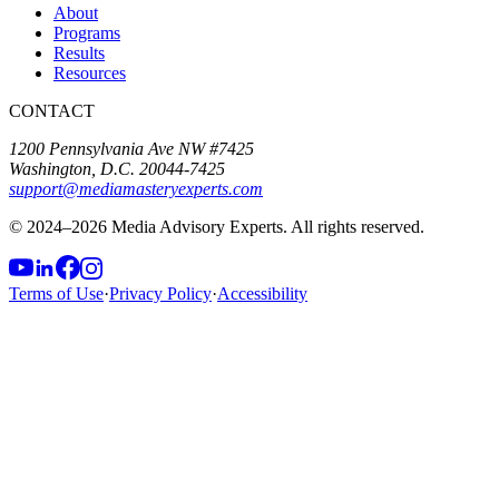
About
Programs
Results
Resources
CONTACT
1200 Pennsylvania Ave NW #7425
Washington, D.C. 20044-7425
support@mediamasteryexperts.com
© 2024–
2026
Media Advisory Experts. All rights reserved.
Terms of Use
·
Privacy Policy
·
Accessibility