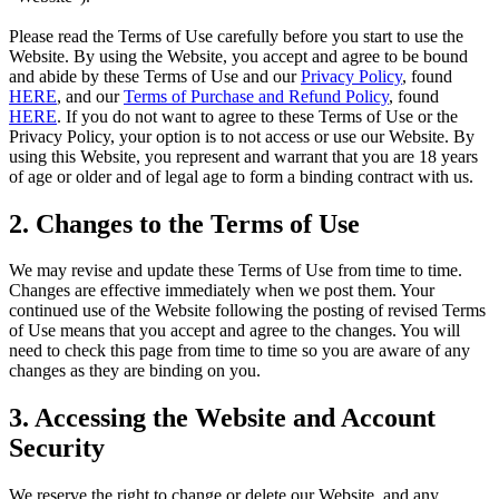
Please read the Terms of Use carefully before you start to use the
Website. By using the Website, you accept and agree to be bound
and abide by these Terms of Use and our
Privacy Policy
, found
HERE
, and our
Terms of Purchase and Refund Policy
, found
HERE
. If you do not want to agree to these Terms of Use or the
Privacy Policy, your option is to not access or use our Website. By
using this Website, you represent and warrant that you are 18 years
of age or older and of legal age to form a binding contract with us.
2. Changes to the Terms of Use
We may revise and update these Terms of Use from time to time.
Changes are effective immediately when we post them. Your
continued use of the Website following the posting of revised Terms
of Use means that you accept and agree to the changes. You will
need to check this page from time to time so you are aware of any
changes as they are binding on you.
3. Accessing the Website and Account
Security
We reserve the right to change or delete our Website, and any