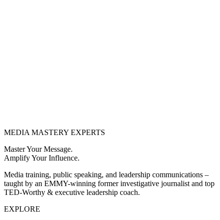
MEDIA
MASTERY
EXPERTS
Master Your Message.
Amplify Your Influence.
Media training, public speaking, and leadership communications –
taught by an EMMY-winning former investigative journalist and top
TED-Worthy & executive leadership coach.
EXPLORE