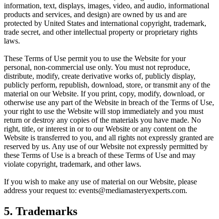
information, text, displays, images, video, and audio, informational
products and services, and design) are owned by us and are
protected by United States and international copyright, trademark,
trade secret, and other intellectual property or proprietary rights
laws.
These Terms of Use permit you to use the Website for your
personal, non-commercial use only. You must not reproduce,
distribute, modify, create derivative works of, publicly display,
publicly perform, republish, download, store, or transmit any of the
material on our Website. If you print, copy, modify, download, or
otherwise use any part of the Website in breach of the Terms of Use,
your right to use the Website will stop immediately and you must
return or destroy any copies of the materials you have made. No
right, title, or interest in or to our Website or any content on the
Website is transferred to you, and all rights not expressly granted are
reserved by us. Any use of our Website not expressly permitted by
these Terms of Use is a breach of these Terms of Use and may
violate copyright, trademark, and other laws.
If you wish to make any use of material on our Website, please
address your request to: events@mediamasteryexperts.com.
5. Trademarks