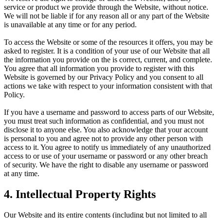
service or product we provide through the Website, without notice.
We will not be liable if for any reason all or any part of the Website
is unavailable at any time or for any period.
To access the Website or some of the resources it offers, you may be
asked to register. It is a condition of your use of our Website that all
the information you provide on the is correct, current, and complete.
You agree that all information you provide to register with this
Website is governed by our Privacy Policy and you consent to all
actions we take with respect to your information consistent with that
Policy.
If you have a username and password to access parts of our Website,
you must treat such information as confidential, and you must not
disclose it to anyone else. You also acknowledge that your account
is personal to you and agree not to provide any other person with
access to it. You agree to notify us immediately of any unauthorized
access to or use of your username or password or any other breach
of security. We have the right to disable any username or password
at any time.
4. Intellectual Property Rights
Our Website and its entire contents (including but not limited to all