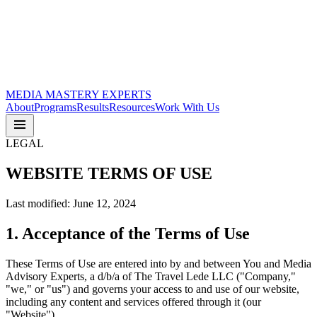
MEDIA
MASTERY
EXPERTS
About
Programs
Results
Resources
Work With Us
LEGAL
WEBSITE
TERMS OF USE
Last modified: June 12, 2024
1. Acceptance of the Terms of Use
These Terms of Use are entered into by and between You and Media
Advisory Experts, a d/b/a of The Travel Lede LLC ("Company,"
"we," or "us") and governs your access to and use of our website,
including any content and services offered through it (our
"Website").