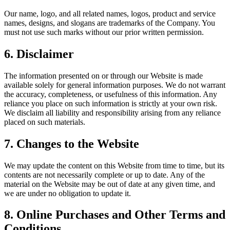
Our name, logo, and all related names, logos, product and service
names, designs, and slogans are trademarks of the Company. You
must not use such marks without our prior written permission.
6. Disclaimer
The information presented on or through our Website is made
available solely for general information purposes. We do not warrant
the accuracy, completeness, or usefulness of this information. Any
reliance you place on such information is strictly at your own risk.
We disclaim all liability and responsibility arising from any reliance
placed on such materials.
7. Changes to the Website
We may update the content on this Website from time to time, but its
contents are not necessarily complete or up to date. Any of the
material on the Website may be out of date at any given time, and
we are under no obligation to update it.
8. Online Purchases and Other Terms and
Conditions