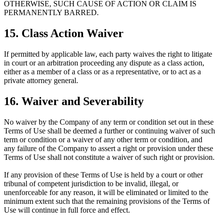
OTHERWISE, SUCH CAUSE OF ACTION OR CLAIM IS
PERMANENTLY BARRED.
15. Class Action Waiver
If permitted by applicable law, each party waives the right to litigate
in court or an arbitration proceeding any dispute as a class action,
either as a member of a class or as a representative, or to act as a
private attorney general.
16. Waiver and Severability
No waiver by the Company of any term or condition set out in these
Terms of Use shall be deemed a further or continuing waiver of such
term or condition or a waiver of any other term or condition, and
any failure of the Company to assert a right or provision under these
Terms of Use shall not constitute a waiver of such right or provision.
If any provision of these Terms of Use is held by a court or other
tribunal of competent jurisdiction to be invalid, illegal, or
unenforceable for any reason, it will be eliminated or limited to the
minimum extent such that the remaining provisions of the Terms of
Use will continue in full force and effect.