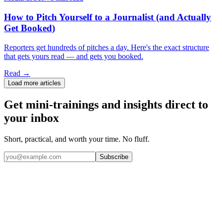
How to Pitch Yourself to a Journalist (and Actually
Get Booked)
Reporters get hundreds of pitches a day. Here's the exact structure
that gets yours read — and gets you booked.
Read →
Load more articles
Get mini-trainings and insights direct to
your inbox
Short, practical, and worth your time. No fluff.
Subscribe