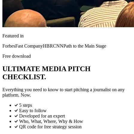
Featured in
Forbes
Fast Company
HBR
CNN
Path to the Main Stage
Free download
ULTIMATE MEDIA PITCH
CHECKLIST.
Everything you need to know to start pitching a journalist on any
platform. Now.
5 steps
Easy to follow
Developed for an expert
Who, What, Where, Why & How
QR code for free strategy session