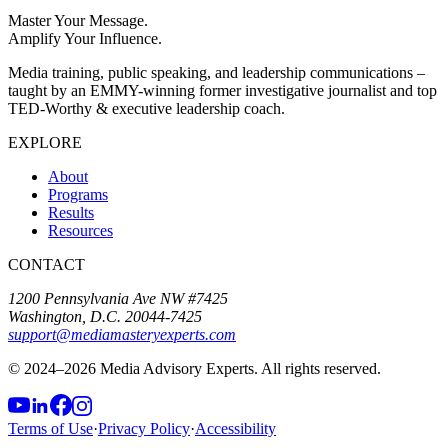
Master Your Message.
Amplify Your Influence.
Media training, public speaking, and leadership communications –
taught by an EMMY-winning former investigative journalist and top
TED-Worthy & executive leadership coach.
EXPLORE
About
Programs
Results
Resources
CONTACT
1200 Pennsylvania Ave NW #7425
Washington, D.C. 20044-7425
support@mediamasteryexperts.com
© 2024–
2026
Media Advisory Experts. All rights reserved.
Terms of Use
·
Privacy Policy
·
Accessibility