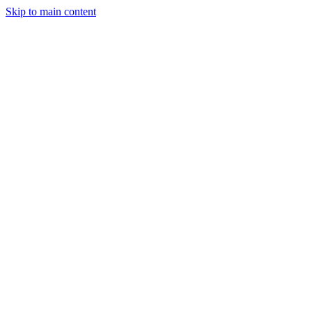
Skip to main content