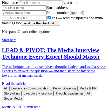
First name
Last name
Email address
Phone number
(optional)
Yes — send me updates and mini-
trainings too
Send me the checklist →
No spam. Unsubscribe anytime.
Start here
LEAD & PIVOT: The Media Interview
Technique Every Expert Should Master
The technique used by executives, thought leaders, and media-savvy
experts to answer the question — and then steer the interview
toward what matters most.
Read the article →
All
Leadership Communication
Public Speaking
Media & PR
Storytelling
Executive Presence
Thought Leadership
AI
Social Media
Media & PR
·
6 min read