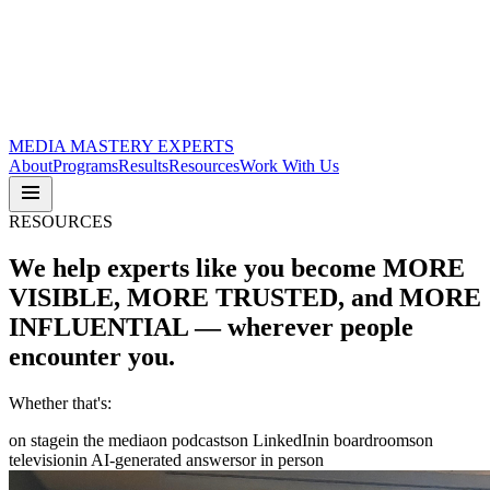
MEDIA
MASTERY
EXPERTS
About
Programs
Results
Resources
Work With Us
RESOURCES
We help experts like you become
MORE
VISIBLE
,
MORE TRUSTED
, and
MORE
INFLUENTIAL
— wherever people
encounter you.
Whether that's:
on stage
in the media
on podcasts
on LinkedIn
in boardrooms
on
television
in AI-generated answers
or in person