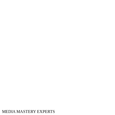
MEDIA
MASTERY
EXPERTS