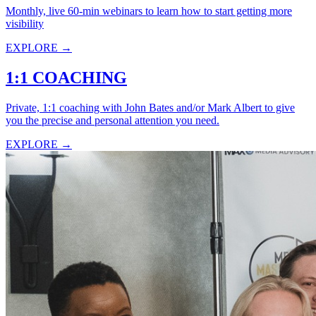
Monthly, live 60-min webinars to learn how to start getting more
visibility
EXPLORE →
1:1 COACHING
Private, 1:1 coaching with John Bates and/or Mark Albert to give
you the precise and personal attention you need.
EXPLORE →