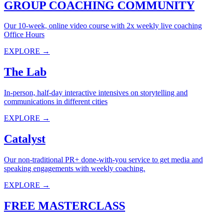
GROUP COACHING COMMUNITY
Our 10-week, online video course with 2x weekly live coaching
Office Hours
EXPLORE →
The Lab
In-person, half-day interactive intensives on storytelling and
communications in different cities
EXPLORE →
Catalyst
Our non-traditional PR+ done-with-you service to get media and
speaking engagements with weekly coaching.
EXPLORE →
FREE MASTERCLASS