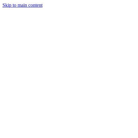
Skip to main content