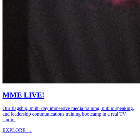
MME LIVE!
Our flagship, multi-day immersive media training, public speaking,
and leadership communications training bootcamp in a real TV
studio.
EXPLORE →