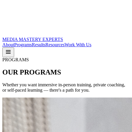
MEDIA
MASTERY
EXPERTS
About
Programs
Results
Resources
Work With Us
PROGRAMS
OUR
PROGRAMS
Whether you want immersive in-person training, private coaching,
or self-paced learning — there's a path for you.