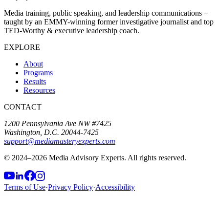
Media training, public speaking, and leadership communications –
taught by an EMMY-winning former investigative journalist and top
TED-Worthy & executive leadership coach.
EXPLORE
About
Programs
Results
Resources
CONTACT
1200 Pennsylvania Ave NW #7425
Washington, D.C. 20044-7425
support@mediamasteryexperts.com
© 2024–
2026
Media Advisory Experts. All rights reserved.
Terms of Use
·
Privacy Policy
·
Accessibility