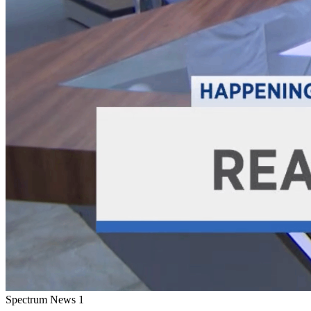
Spectrum News 1