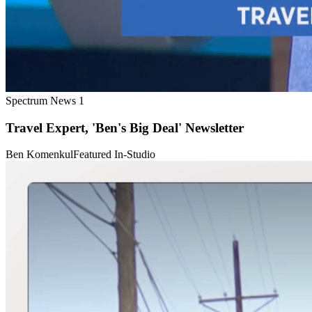
Spectrum News 1
Travel Expert, 'Ben's Big Deal' Newsletter
Ben Komenkul
Featured In-Studio