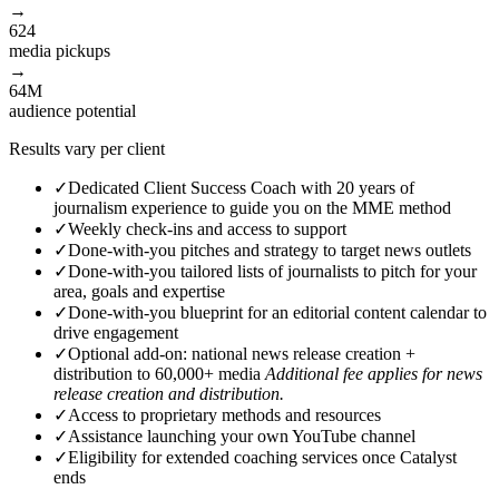
→
624
media pickups
→
64M
audience
potential
Results vary per client
✓
Dedicated Client Success Coach with 20 years of
journalism experience to guide you on the MME method
✓
Weekly check-ins and access to support
✓
Done-with-you pitches and strategy to target news outlets
✓
Done-with-you tailored lists of journalists to pitch for your
area, goals and expertise
✓
Done-with-you blueprint for an editorial content calendar to
drive engagement
✓
Optional add-on: national news release creation +
distribution to 60,000+ media
Additional fee applies for news
release creation and distribution.
✓
Access to proprietary methods and resources
✓
Assistance launching your own YouTube channel
✓
Eligibility for extended coaching services once Catalyst
ends