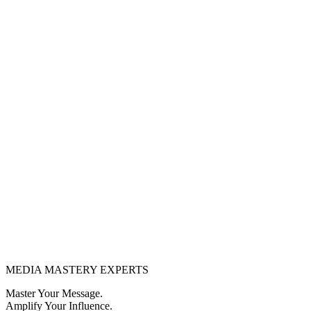
MEDIA
MASTERY
EXPERTS
Master Your Message.
Amplify Your Influence.