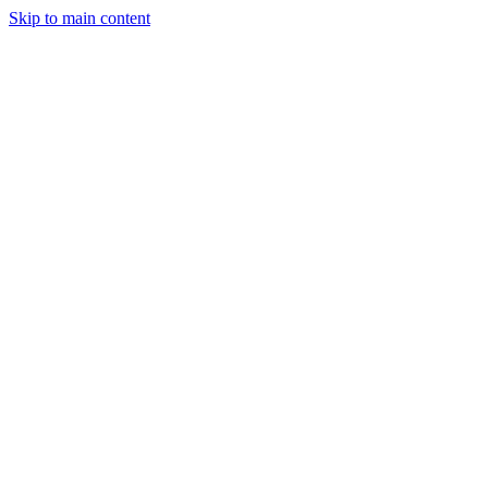
Skip to main content