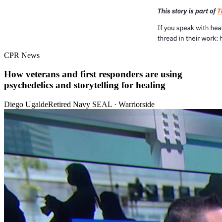
CPR News
How veterans and first responders are using
psychedelics and storytelling for healing
Diego Ugalde
Retired Navy SEAL · Warriorside