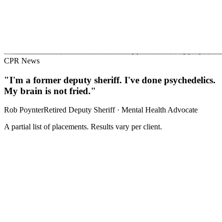
CPR News
"I'm a former deputy sheriff. I've done psychedelics.
My brain is not fried."
Rob Poynter
Retired Deputy Sheriff · Mental Health Advocate
A partial list of placements. Results vary per client.