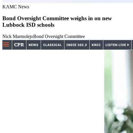
KAMC News
Bond Oversight Committee weighs in on new
Lubbock ISD schools
Nick Marmolejo
Bond Oversight Committee