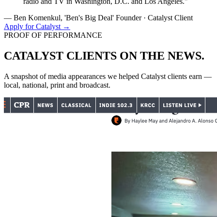
radio and TV in Washington, D.C. and Los Angeles."
— Ben Komenkul, 'Ben's Big Deal' Founder · Catalyst Client
Apply for Catalyst →
PROOF OF PERFORMANCE
CATALYST CLIENTS
ON THE NEWS.
A snapshot of media appearances we helped Catalyst clients earn —
local, national, print and broadcast.