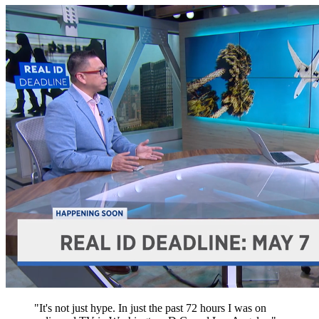
"It's not just hype. In just the past 72 hours I was on