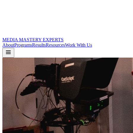
MEDIA
MASTERY
EXPERTS
About
Programs
Results
Resources
Work With Us