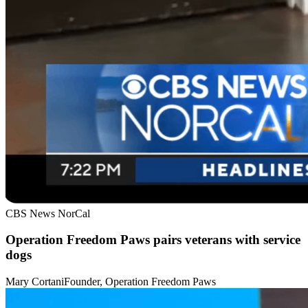
CBS News NorCal
Operation Freedom Paws pairs veterans with service
dogs
Mary Cortani
Founder, Operation Freedom Paws