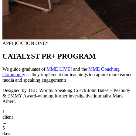
APPLICATION ONLY
CATALYST
PR+ PROGRAM
We guide graduates of
MME LIVE!
and the
MME Coaching
Community
as they implement our teachings to capture more earned
media and speaking engagements.
Designed by TED-Worthy Speaking Coach John Bates + Peabody
& EMMY Award-winning former investigative journalist Mark
Albert.
1
client
→
5
days