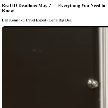
Real ID Deadline: May 7 — Everything You Need to
Know
Ben Komenkul
Travel Expert · Ben's Big Deal