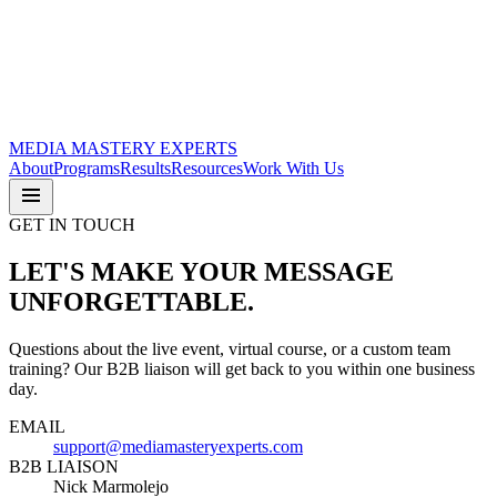
MEDIA
MASTERY
EXPERTS
About
Programs
Results
Resources
Work With Us
GET IN TOUCH
LET'S MAKE YOUR MESSAGE
UNFORGETTABLE.
Questions about the live event, virtual course, or a custom team
training? Our B2B liaison will get back to you within one business
day.
EMAIL
support@mediamasteryexperts.com
B2B LIAISON
Nick Marmolejo