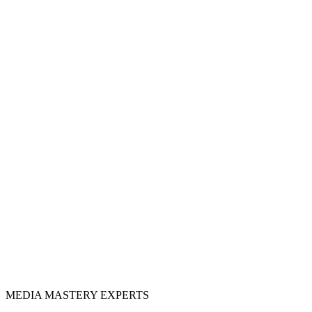
MEDIA
MASTERY
EXPERTS