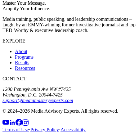
Master Your Message.
Amplify Your Influence.
Media training, public speaking, and leadership communications –
taught by an EMMY-winning former investigative journalist and top
TED-Worthy & executive leadership coach.
EXPLORE
About
Programs
Results
Resources
CONTACT
1200 Pennsylvania Ave NW #7425
Washington, D.C. 20044-7425
support@mediamasteryexperts.com
© 2024–
2026
Media Advisory Experts. All rights reserved.
Terms of Use
·
Privacy Policy
·
Accessibility