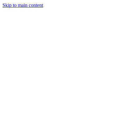
Skip to main content