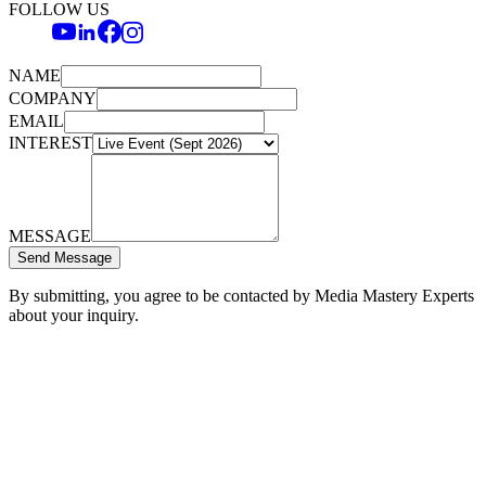
FOLLOW US
NAME
COMPANY
EMAIL
INTEREST
MESSAGE
Send Message
By submitting, you agree to be contacted by Media Mastery Experts
about your inquiry.