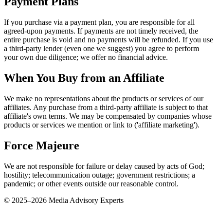
Payment Plans
If you purchase via a payment plan, you are responsible for all
agreed-upon payments. If payments are not timely received, the
entire purchase is void and no payments will be refunded. If you use
a third-party lender (even one we suggest) you agree to perform
your own due diligence; we offer no financial advice.
When You Buy from an Affiliate
We make no representations about the products or services of our
affiliates. Any purchase from a third-party affiliate is subject to that
affiliate's own terms. We may be compensated by companies whose
products or services we mention or link to ('affiliate marketing').
Force Majeure
We are not responsible for failure or delay caused by acts of God;
hostility; telecommunication outage; government restrictions; a
pandemic; or other events outside our reasonable control.
© 2025–
2026
Media Advisory Experts