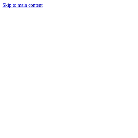
Skip to main content