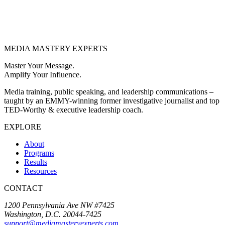
MEDIA
MASTERY
EXPERTS
Master Your Message.
Amplify Your Influence.
Media training, public speaking, and leadership communications –
taught by an EMMY-winning former investigative journalist and top
TED-Worthy & executive leadership coach.
EXPLORE
About
Programs
Results
Resources
CONTACT
1200 Pennsylvania Ave NW #7425
Washington, D.C. 20044-7425
support@mediamasteryexperts.com