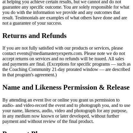
at helping you achieve certain results, but we cannot and do not
guarantee any specific outcome. You are solely responsible for what
you do with the information we provide and any outcomes that
result. Testimonials are examples of what others have done and are
not a guarantee of your success.
Returns and Refunds
If you are not fully satisfied with our products or services, please
contact events@mediamasteryexperts.com. Please note we do not
accept returns on services and no refunds will be issued. All sales
and payments are final. (Exceptions for specific programs — such as
the Coaching Community 21-day prorated window — are described
in that program's agreement.)
Name and Likeness Permission & Release
By attending an event live or online you grant us permission to
audio- and video-record the event and to photograph you, and to use
your name, likeness, audio, video and photograph for any purpose,
in any medium now known or later developed, without further
payment and without review of the final product.