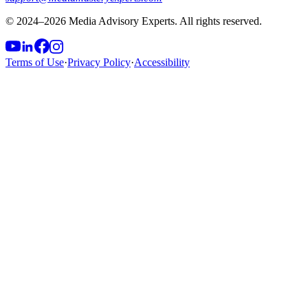
© 2024–
2026
Media Advisory Experts. All rights reserved.
Terms of Use
·
Privacy Policy
·
Accessibility