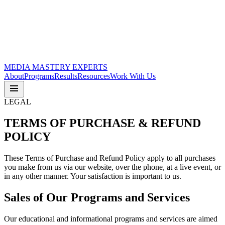
MEDIA
MASTERY
EXPERTS
About
Programs
Results
Resources
Work With Us
LEGAL
TERMS OF
PURCHASE & REFUND
POLICY
These Terms of Purchase and Refund Policy apply to all purchases
you make from us via our website, over the phone, at a live event, or
in any other manner. Your satisfaction is important to us.
Sales of Our Programs and Services
Our educational and informational programs and services are aimed